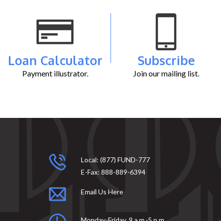
Loan Calculator
Subscribe
Payment illustrator.
Join our mailing list.
Local:
(877) FUND-777
E-Fax:
888-889-6394
Email Us Here
Monday-Friday, 9 a.m.-5 p.m.