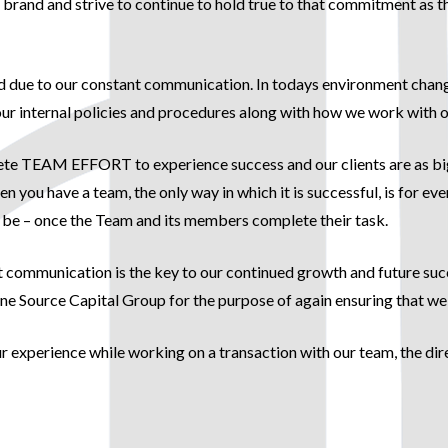
its brand and strive to continue to hold true to that commitment a
d due to our constant communication. In todays environment change 
r internal policies and procedures along with how we work with our
lete TEAM EFFORT to experience success and our clients are as big 
hen you have a team, the only way in which it is successful, is for
 be – once the Team and its members complete their task.
ommunication is the key to our continued growth and future succe
ource Capital Group for the purpose of again ensuring that we c
our experience while working on a transaction with our team, the d