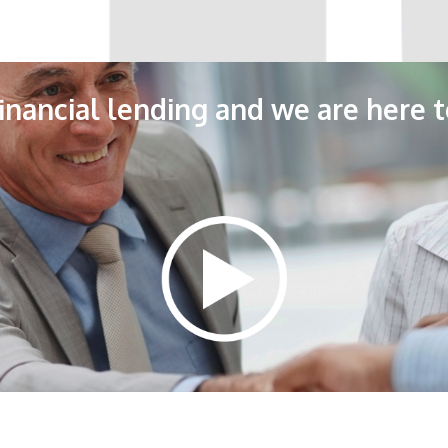
 financial lending and we are here t