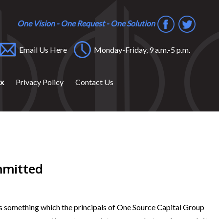
One Vision - One Request - One Solution
Email Us Here
Monday-Friday, 9 a.m.-5 p.m.
ox
Privacy Policy
Contact Us
mmitted
, is something which the principals of One Source Capital Group