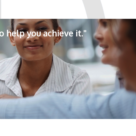
o help you achieve it."