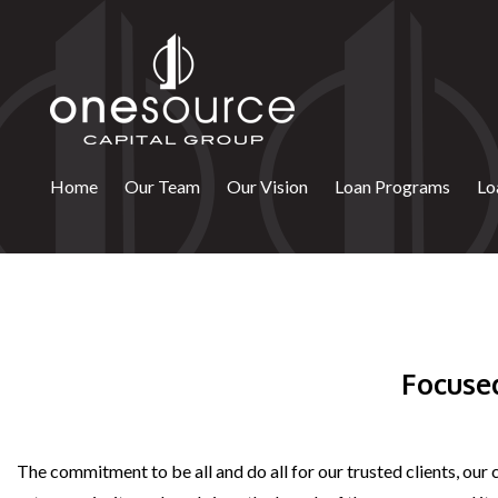
Skip
to
content
Home
Our Team
Our Vision
Loan Programs
Lo
Focuse
The commitment to be all and do all for our trusted clients, our