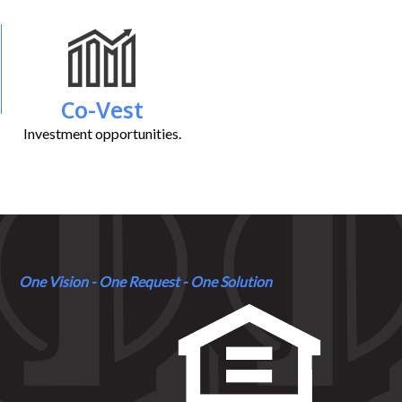
Co-Vest
Investment opportunities.
One Vision - One Request - One Solution