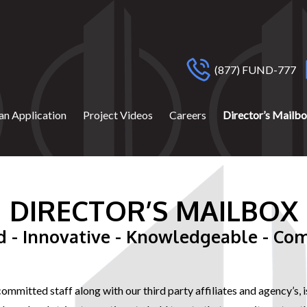
(877) FUND-777
an Application
Project Videos
Careers
Director’s Mailb
DIRECTOR’S MAILBOX
d - Innovative - Knowledgeable - Co
 committed staff along with our third party affiliates and agency’s