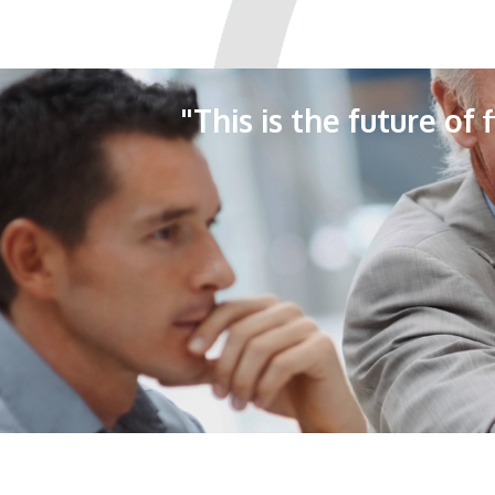
"This is the future of