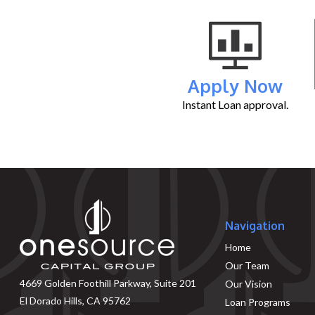
Apply Now
Instant Loan approval.
Navigation
Home
Our Team
4669 Golden Foothill Parkway, Suite 201
Our Vision
El Dorado Hills, CA 95762
Loan Programs