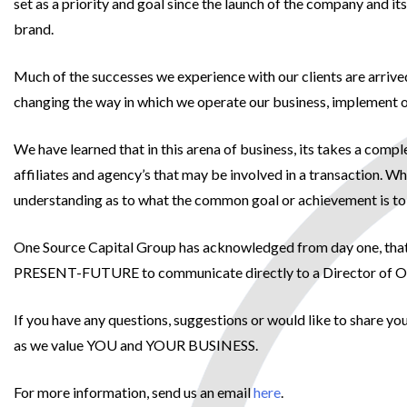
set as a priority and goal since the launch of the company and 
brand.
Much of the successes we experience with our clients are arrive
changing the way in which we operate our business, implement ou
We have learned that in this arena of business, its takes a comp
affiliates and agency’s that may be involved in a transaction. W
understanding as to what the common goal or achievement is to
One Source Capital Group has acknowledged from day one, that c
PRESENT-FUTURE to communicate directly to a Director of One S
If you have any questions, suggestions or would like to share y
as we value YOU and YOUR BUSINESS.
For more information, send us an email
here
.