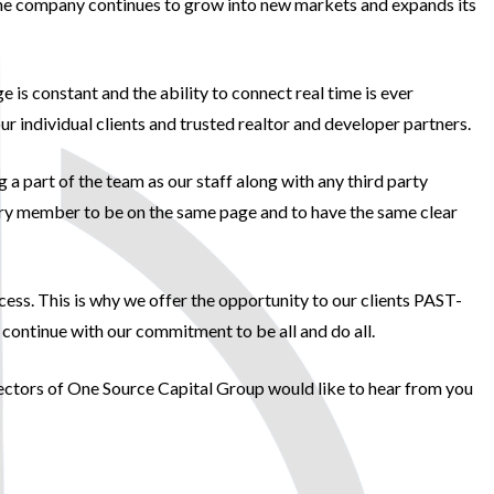
s the company continues to grow into new markets and expands its
is constant and the ability to connect real time is ever
 individual clients and trusted realtor and developer partners.
a part of the team as our staff along with any third party
 every member to be on the same page and to have the same clear
ss. This is why we offer the opportunity to our clients PAST-
ontinue with our commitment to be all and do all.
irectors of One Source Capital Group would like to hear from you