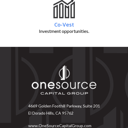
Co-Vest
Investment opportunities.
4669 Golden Foothill Parkway, Suite 201
El Dorado Hills, CA 95762
www.OneSourceCapitalGroup.com