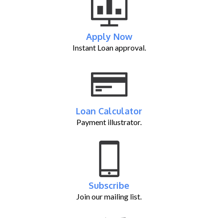
Apply Now
Instant Loan approval.
Loan Calculator
Payment illustrator.
Subscribe
Join our mailing list.