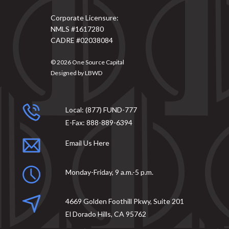
Corporate Licensure:
NMLS #1617280
CADRE #02038084
© 2026
One Source Capital
Designed by
LBWD
Local:
(877) FUND-777
E-Fax:
888-889-6394
Email Us Here
Monday-Friday, 9 a.m.-5 p.m.
4669 Golden Foothill Pkwy, Suite 201
El Dorado Hills, CA 95762