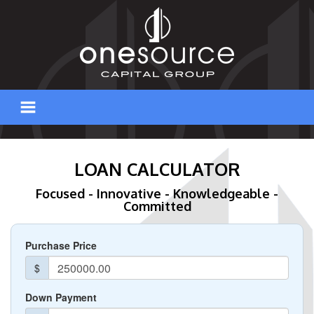
Skip
to
content
LOAN CALCULATOR
Focused - Innovative - Knowledgeable -
Committed