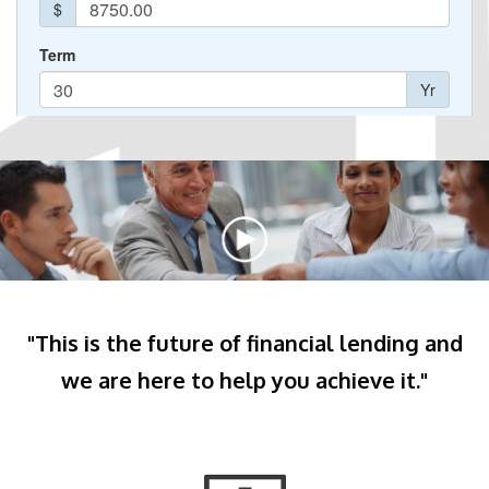
"This is the future of financial lending and
we are here to help you achieve it."