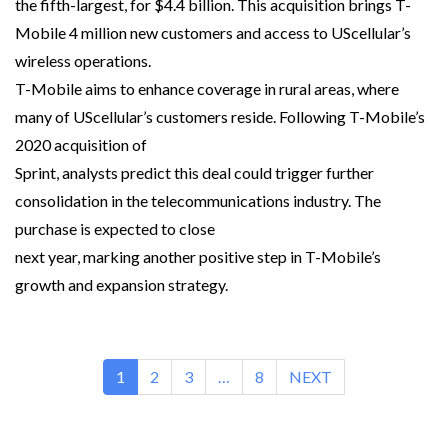
the fifth-largest, for $4.4 billion. This acquisition brings T-
Mobile 4 million new customers and access to UScellular’s
wireless operations.
T-Mobile aims to enhance coverage in rural areas, where
many of UScellular’s customers reside. Following T-Mobile’s
2020 acquisition of
Sprint, analysts predict this deal could trigger further
consolidation in the telecommunications industry. The
purchase is expected to close
next year, marking another positive step in T-Mobile’s
growth and expansion strategy.
1
2
3
…
8
NEXT