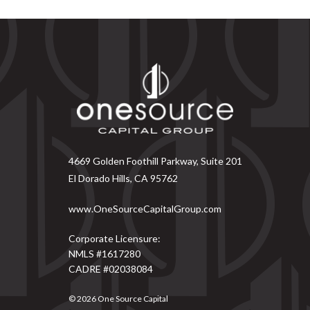
4669 Golden Foothill Parkway, Suite 201
El Dorado Hills, CA 95762
www.OneSourceCapitalGroup.com
Corporate Licensure:
NMLS #1617280
CADRE #02038084
© 2026
One Source Capital