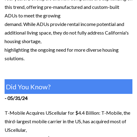
this trend, offering pre-manufactured and custom-built
ADUs to meet the growing
demand. While ADUs provide rental income potential and
additional living space, they do not fully address California's
housing shortage,
highlighting the ongoing need for more diverse housing
solutions.
Did You Know?
- 05/31/24
T-Mobile Acquires UScellular for $4.4 Billion: T-Mobile, the
third-largest mobile carrier in the US, has acquired most of
UScellular,