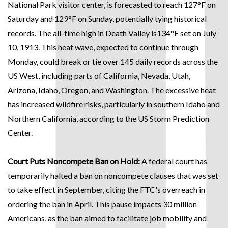
National Park visitor center, is forecasted to reach 127°F on
Saturday and 129°F on Sunday, potentially tying historical
records. The all-time high in Death Valley is134°F set on July
10, 1913. This heat wave, expected to continue through
Monday, could break or tie over 145 daily records across the
US West, including parts of California, Nevada, Utah,
Arizona, Idaho, Oregon, and Washington. The excessive heat
has increased wildfire risks, particularly in southern Idaho and
Northern California, according to the US Storm Prediction
Center.
Court Puts Noncompete Ban on Hold:
A federal court has
temporarily halted a ban on noncompete clauses that was set
to take effect in September, citing the FTC's overreach in
ordering the ban in April. This pause impacts 30 million
Americans, as the ban aimed to facilitate job mobility and