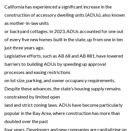
California has experienced a significant increase in the
construction of accessory dwelling units (ADUs), also known
as mother-in-law units
or backyard cottages. In 2023, ADUs accounted for one out
of every five new homes built in the state, up from one in ten
just three years ago.
Legislative efforts, such as AB 68 and AB 881, have lowered
barriers to building ADUs by speeding up approval
processes and easing restrictions
on lot size, parking, and owner occupancy requirements.
Despite these advances, the state's housing supply remains
constrained by limited open
land and strict zoning laws. ADUs have become particularly
popular in the Bay Area, where construction has more than
doubled over the past
four years. Developers and new companies are capitalizing on