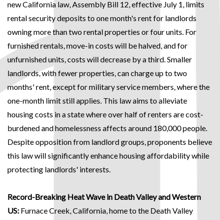
new California law, Assembly Bill 12, effective July 1, limits
rental security deposits to one month's rent for landlords
owning more than two rental properties or four units. For
furnished rentals, move-in costs will be halved, and for
unfurnished units, costs will decrease by a third. Smaller
landlords, with fewer properties, can charge up to two
months' rent, except for military service members, where the
one-month limit still applies. This law aims to alleviate
housing costs in a state where over half of renters are cost-
burdened and homelessness affects around 180,000 people.
Despite opposition from landlord groups, proponents believe
this law will significantly enhance housing affordability while
protecting landlords' interests.
Record-Breaking Heat Wave in Death Valley and Western
US:
Furnace Creek, California, home to the Death Valley