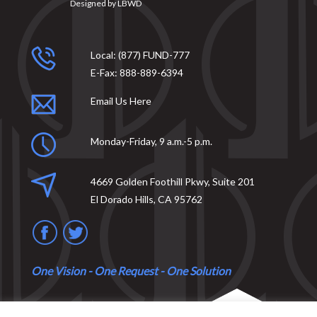
Designed by
LBWD
Local:
(877) FUND-777
E-Fax:
888-889-6394
Email Us Here
Monday-Friday, 9 a.m.-5 p.m.
4669 Golden Foothill Pkwy, Suite 201
El Dorado Hills, CA 95762
One Vision - One Request - One Solution