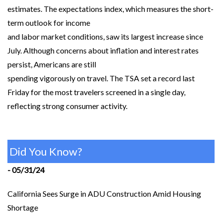
estimates. The expectations index, which measures the short-
term outlook for income
and labor market conditions, saw its largest increase since
July. Although concerns about inflation and interest rates
persist, Americans are still
spending vigorously on travel. The TSA set a record last
Friday for the most travelers screened in a single day,
reflecting strong consumer activity.
Did You Know?
- 05/31/24
California Sees Surge in ADU Construction Amid Housing
Shortage