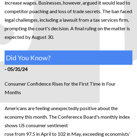
increase wages. Businesses, however, argued it would lead to
competitor poaching and loss of trade secrets. The ban faced
legal challenges, including a lawsuit from a tax services firm,
prompting the court's decision. A final ruling on the matter is
expected by August 30.
Did You Know?
- 05/31/24
Consumer Confidence Rises for the First Time in Four
Months
Americans are feeling unexpectedly positive about the
economy this month. The Conference Board's monthly index
shows US consumer sentiment
rose from 97.5 in April to 102 in May, exceeding economists’