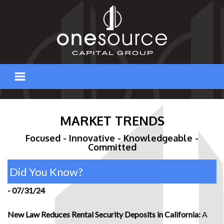
Skip
to
content
MARKET TRENDS
Focused - Innovative - Knowledgeable -
Committed
Did You Know?
- 07/31/24
New Law Reduces Rental Security Deposits in California:
A