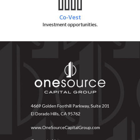
Co-Vest
Investment opportunities.
4669 Golden Foothill Parkway, Suite 201
El Dorado Hills, CA 95762
www.OneSourceCapitalGroup.com