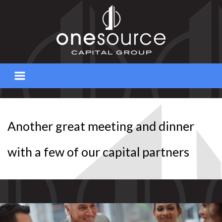
Skip
to
content
Another great meeting and dinner
with a few of our capital partners