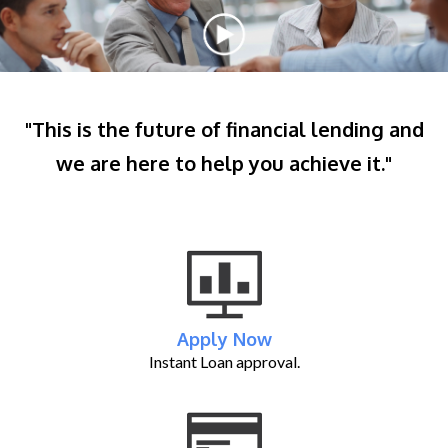
"This is the future of financial lending and
we are here to help you achieve it."
Apply Now
Instant Loan approval.