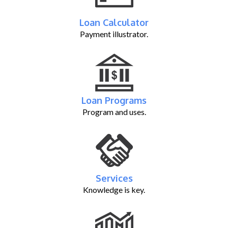
Loan Calculator
Payment illustrator.
Loan Programs
Program and uses.
Services
Knowledge is key.