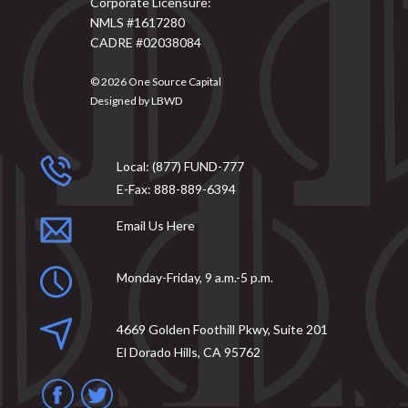
Corporate Licensure:
NMLS #1617280
CADRE #02038084
© 2026
One Source Capital
Designed by
LBWD
Local:
(877) FUND-777
E-Fax:
888-889-6394
Email Us Here
Monday-Friday, 9 a.m.-5 p.m.
4669 Golden Foothill Pkwy, Suite 201
El Dorado Hills, CA 95762