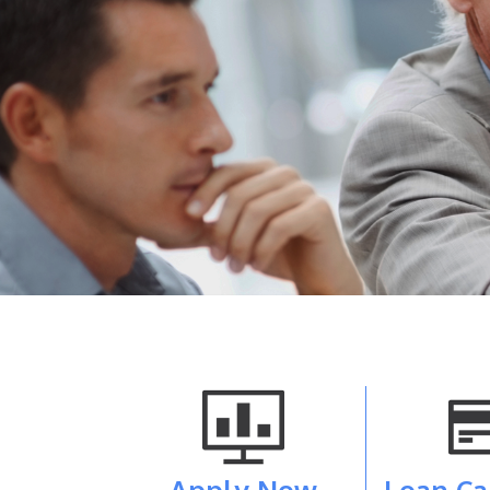
Apply Now
Loan Ca