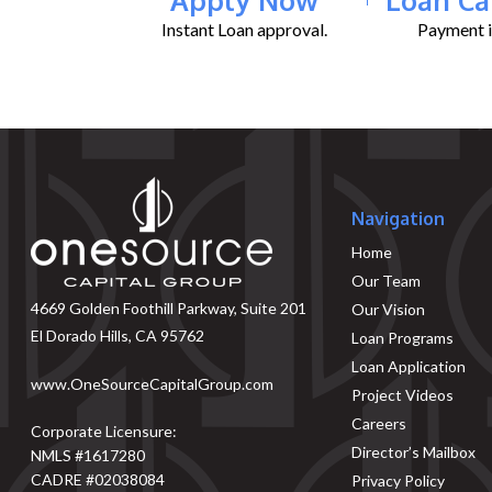
Instant Loan approval.
Payment il
Navigation
Home
Our Team
4669 Golden Foothill Parkway, Suite 201
Our Vision
El Dorado Hills, CA 95762
Loan Programs
Loan Application
www.OneSourceCapitalGroup.com
Project Videos
Careers
Corporate Licensure:
Director’s Mailbox
NMLS #1617280
CADRE #02038084
Privacy Policy