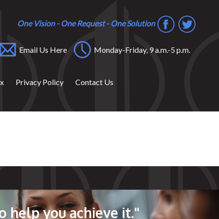
One Vision - One Request - One Solution
Email Us Here
Monday-Friday, 9 a.m.-5 p.m.
ox
Privacy Policy
Contact Us
o help you achieve it."