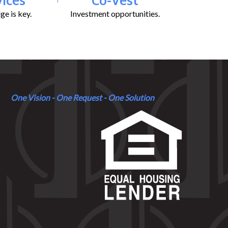
e is key.
Investment opportunities.
One Vision - One Request - One Solution