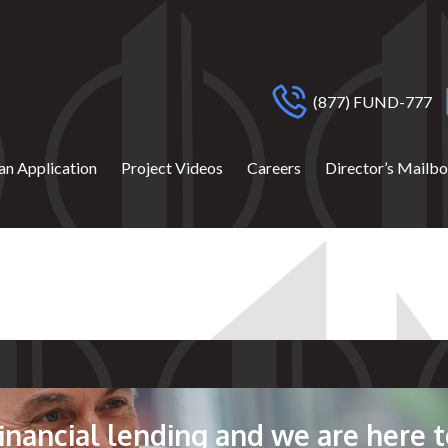
(877) FUND-777
an Application
Project Videos
Careers
Director’s Mailb
 financial lending and we are here t