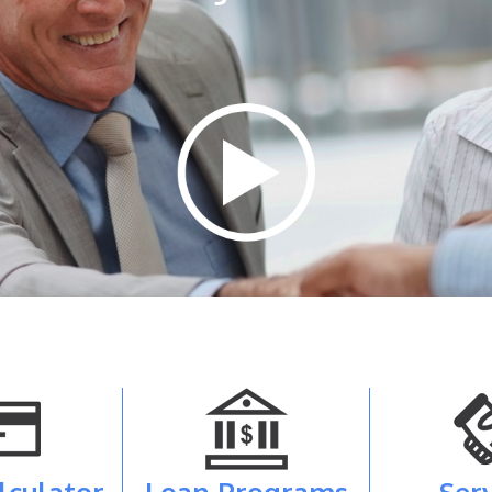
lculator
Loan Programs
Ser