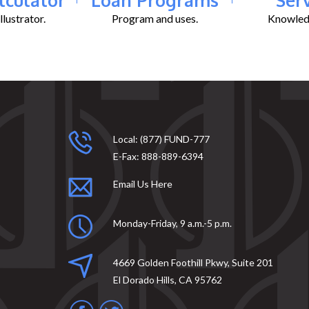
lustrator.
Program and uses.
Knowledg
Local:
(877) FUND-777
E-Fax:
888-889-6394
Email Us Here
Monday-Friday, 9 a.m.-5 p.m.
4669 Golden Foothill Pkwy, Suite 201
El Dorado Hills, CA 95762