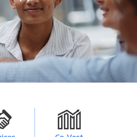
vices
Co-Vest