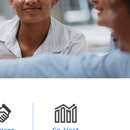
vices
Co-Vest