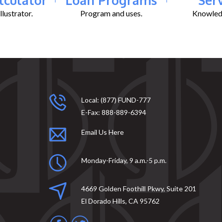
lustrator.
Program and uses.
Knowledg
Local:
(877) FUND-777
E-Fax:
888-889-6394
Email Us Here
Monday-Friday, 9 a.m.-5 p.m.
4669 Golden Foothill Pkwy, Suite 201
El Dorado Hills, CA 95762