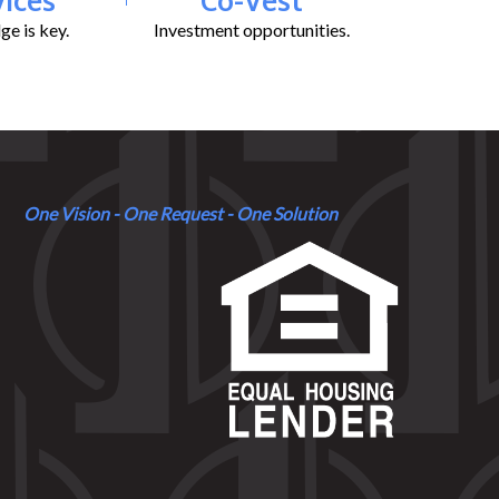
e is key.
Investment opportunities.
One Vision - One Request - One Solution