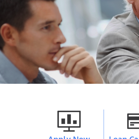
Apply Now
Loan Ca