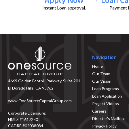
Instant Loan approval.
Payment il
Navigation
Home
Our Team
4669 Golden Foothill Parkway, Suite 201
Our Vision
El Dorado Hills, CA 95762
Loan Programs
Loan Application
www.OneSourceCapitalGroup.com
Project Videos
Careers
Corporate Licensure:
Director’s Mailbox
NMLS #1617280
CADRE #02038084
Privacy Policy