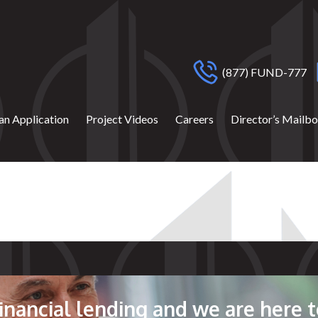
(877) FUND-777
an Application
Project Videos
Careers
Director’s Mailb
 financial lending and we are here t