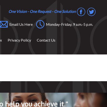
One Vision - One Request - One Solution
Email Us Here
Monday-Friday, 9 a.m.-5 p.m.
ox
Privacy Policy
Contact Us
o help you achieve it."