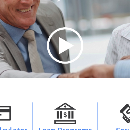
lculator
Loan Programs
Ser