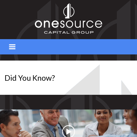
Skip
to
content
Did You Know?