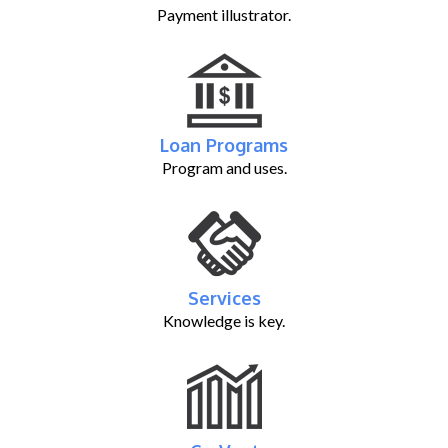
Payment illustrator.
Loan Programs
Program and uses.
Services
Knowledge is key.