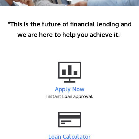
"This is the future of financial lending and
we are here to help you achieve it."
Apply Now
Instant Loan approval.
Loan Calculator