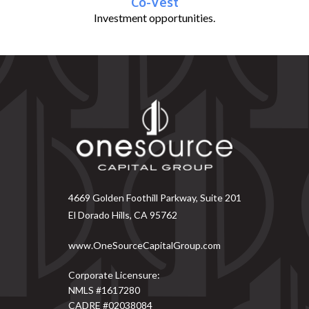
Co-Vest
Investment opportunities.
4669 Golden Foothill Parkway, Suite 201
El Dorado Hills, CA 95762
www.OneSourceCapitalGroup.com
Corporate Licensure:
NMLS #1617280
CADRE #02038084