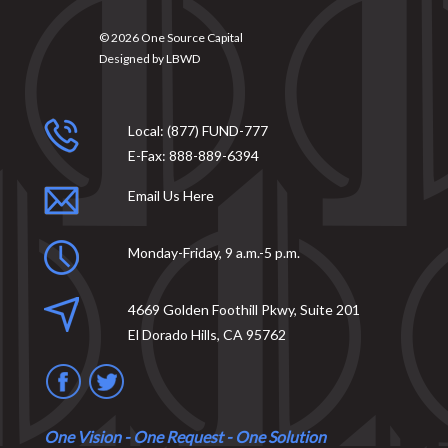
© 2026
One Source Capital
Designed by
LBWD
Local:
(877) FUND-777
E-Fax:
888-889-6394
Email Us Here
Monday-Friday, 9 a.m.-5 p.m.
4669 Golden Foothill Pkwy, Suite 201
El Dorado Hills, CA 95762
One Vision - One Request - One Solution