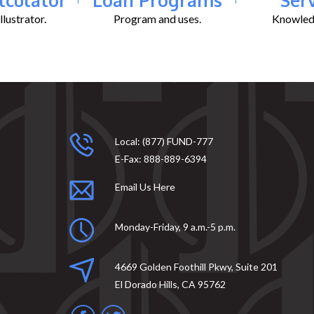
lustrator.
Program and uses.
Knowledg
Local:
(877) FUND-777
E-Fax:
888-889-6394
Email Us Here
Monday-Friday, 9 a.m.-5 p.m.
4669 Golden Foothill Pkwy, Suite 201
El Dorado Hills, CA 95762