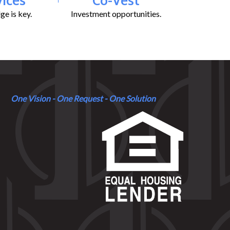
e is key.
Investment opportunities.
One Vision - One Request - One Solution