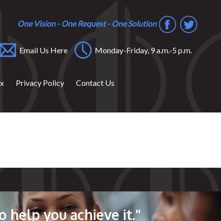
One Vision - One Request - One Solution
Email Us Here
Monday-Friday, 9 a.m.-5 p.m.
ox
Privacy Policy
Contact Us
o help you achieve it."