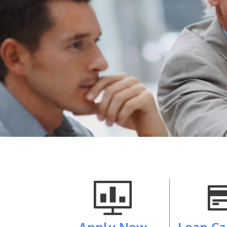
Apply Now
Loan Ca