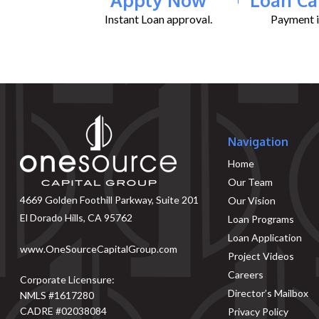
Instant Loan approval.
Payment il
Navigation
Home
Our Team
4669 Golden Foothill Parkway, Suite 201
Our Vision
El Dorado Hills, CA 95762
Loan Programs
Loan Application
www.OneSourceCapitalGroup.com
Project Videos
Careers
Corporate Licensure:
Director’s Mailbox
NMLS #1617280
CADRE #02038084
Privacy Policy