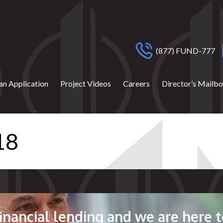
(877) FUND-777
an Application
Project Videos
Careers
Director’s Mailb
18
 financial lending and we are here t