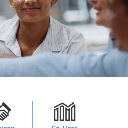
vices
Co-Vest