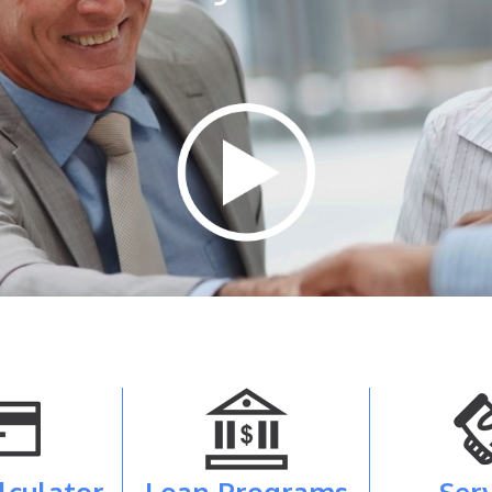
lculator
Loan Programs
Ser