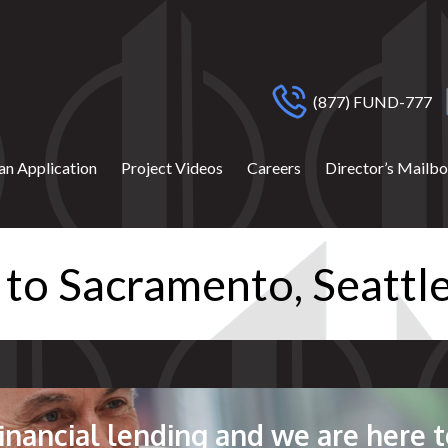
(877) FUND-777
an Application
Project Videos
Careers
Director’s Mailb
 to Sacramento, Seatt
 financial lending and we are here t