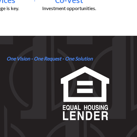
e is key.
Investment opportunities.
One Vision - One Request - One Solution