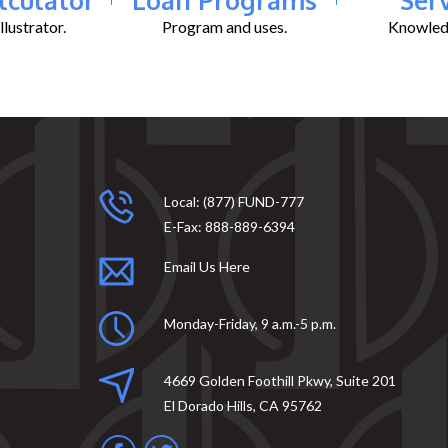
lustrator.
Program and uses.
Knowledg
Local:
(877) FUND-777
E-Fax:
888-889-6394
Email Us Here
Monday-Friday, 9 a.m.-5 p.m.
4669 Golden Foothill Pkwy, Suite 201
El Dorado Hills, CA 95762