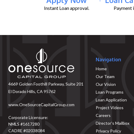
Instant Loan approval.
Payment il
Navigation
Home
Our Team
4669 Golden Foothill Parkway, Suite 201
Our Vision
El Dorado Hills, CA 95762
Loan Programs
Loan Application
www.OneSourceCapitalGroup.com
Project Videos
Careers
Corporate Licensure:
Director’s Mailbox
NMLS #1617280
CADRE #02038084
Privacy Policy