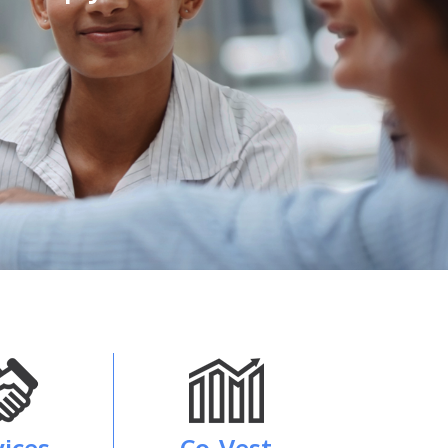
vices
Co-Vest