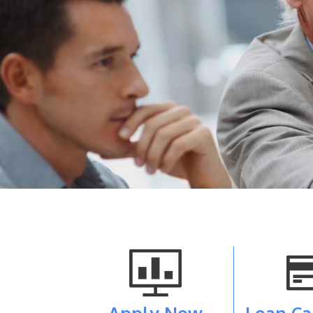
Apply Now
Loan Ca