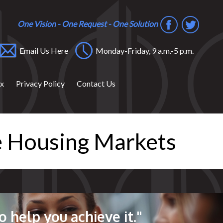
One Vision - One Request - One Solution
Email Us Here
Monday-Friday, 9 a.m.-5 p.m.
ox
Privacy Policy
Contact Us
le Housing Markets
o help you achieve it."