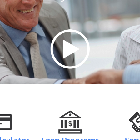
lculator
Loan Programs
Ser