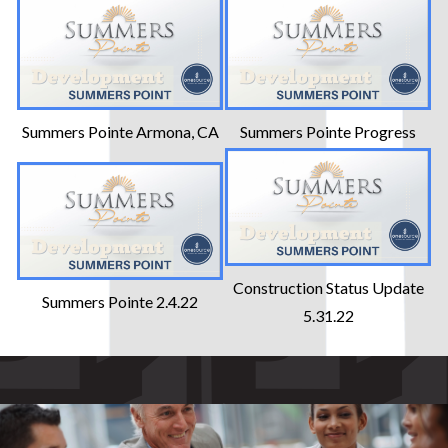
Summers Pointe Armona, CA
Summers Pointe Progress
Construction Status Update
Summers Pointe 2.4.22
5.31.22