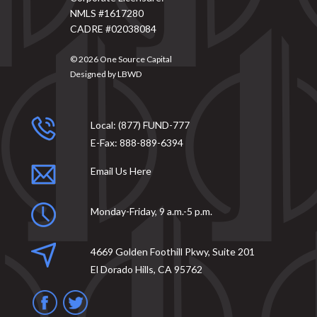
NMLS #1617280
CADRE #02038084
© 2026
One Source Capital
Designed by
LBWD
Local:
(877) FUND-777
E-Fax:
888-889-6394
Email Us Here
Monday-Friday, 9 a.m.-5 p.m.
4669 Golden Foothill Pkwy, Suite 201
El Dorado Hills, CA 95762