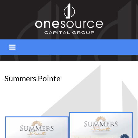
Skip
to
content
Summers Pointe