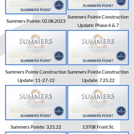
Summers Pointe Construction
Summers Pointe: 02.08.2023
Update: Phase 6 & 7
Summers Pointe Construction
Summers Pointe Construction
Update: 11-27-22
Update: 7.25.22
Summers Pointe: 3.21.22
13708 Front St.