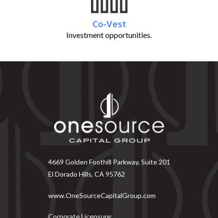
Co-Vest
Investment opportunities.
4669 Golden Foothill Parkway, Suite 201
El Dorado Hills, CA 95762
www.OneSourceCapitalGroup.com
Corporate Licensure: