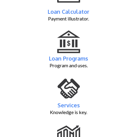
Loan Calculator
Payment illustrator.
Loan Programs
Program and uses.
Services
Knowledge is key.