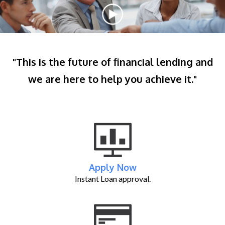
"This is the future of financial lending and
we are here to help you achieve it."
Apply Now
Instant Loan approval.