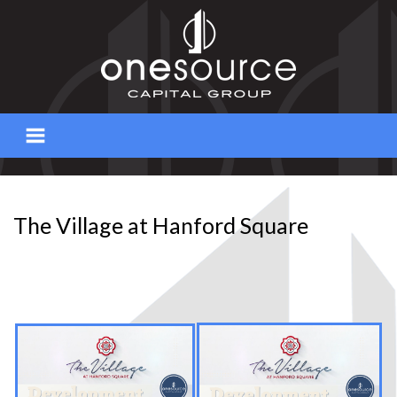
Skip
to
content
The Village at Hanford Square