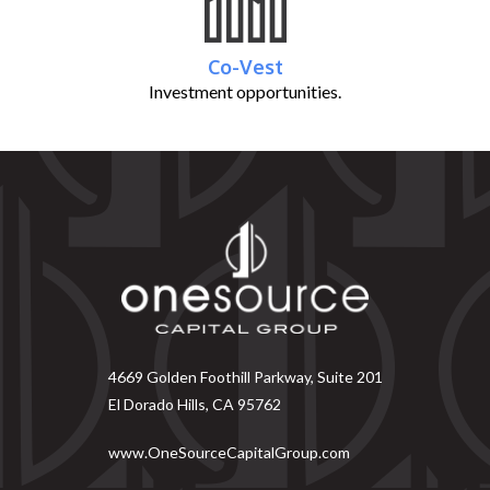
Co-Vest
Investment opportunities.
4669 Golden Foothill Parkway, Suite 201
El Dorado Hills, CA 95762
www.OneSourceCapitalGroup.com