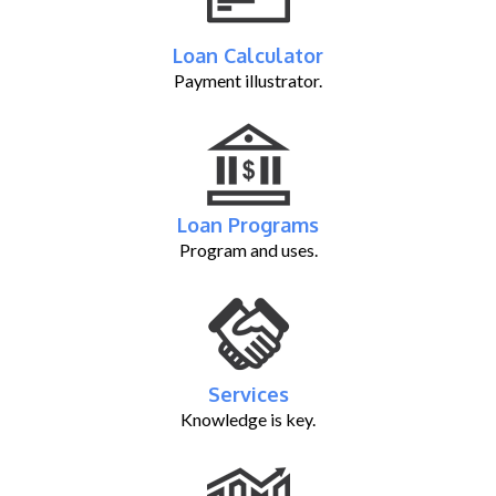
Loan Calculator
Payment illustrator.
Loan Programs
Program and uses.
Services
Knowledge is key.