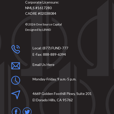
Corporate Licensure:
NMLS #1617280
CADRE #02038084
© 2026
One Source Capital
Designed by
LBWD
Local:
(877) FUND-777
E-Fax:
888-889-6394
Email Us Here
Monday-Friday, 9 a.m.-5 p.m.
4669 Golden Foothill Pkwy, Suite 201
El Dorado Hills, CA 95762