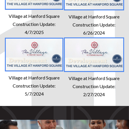
Village at Hanford Square
Village at Hanford Square
Construction Update:
Construction Update:
4/7/2025
6/26/2024
Village at Hanford Square
Village at Hanford Square
Construction Update:
Construction Update:
5/7/2024
2/27/2024