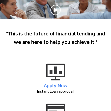
"This is the future of financial lending and
we are here to help you achieve it."
Apply Now
Instant Loan approval.