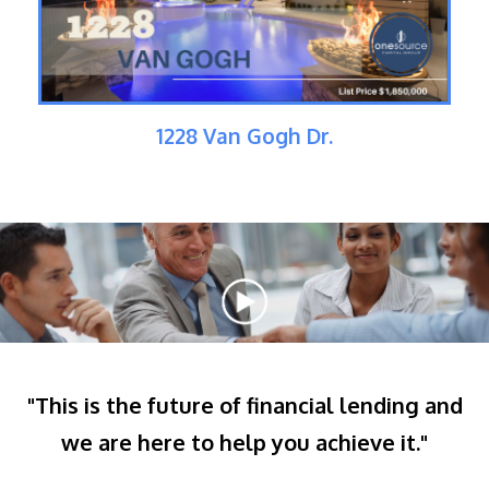
1228 Van Gogh Dr.
"This is the future of financial lending and
we are here to help you achieve it."