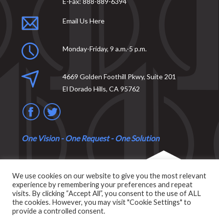
E-Fax:
888-889-6394
Email Us Here
Monday-Friday, 9 a.m.-5 p.m.
4669 Golden Foothill Pkwy, Suite 201
El Dorado Hills, CA 95762
One Vision - One Request - One Solution
We use cookies on our website to give you the most relevant
experience by remembering your preferences and repeat
visits. By clicking “Accept All”, you consent to the use of ALL
the cookies. However, you may visit "Cookie Settings" to
provide a controlled consent.