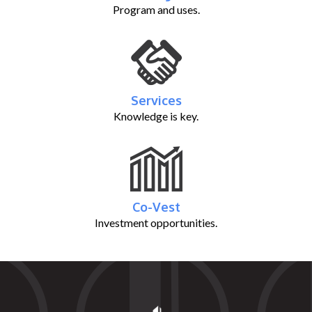
Program and uses.
Services
Knowledge is key.
Co-Vest
Investment opportunities.