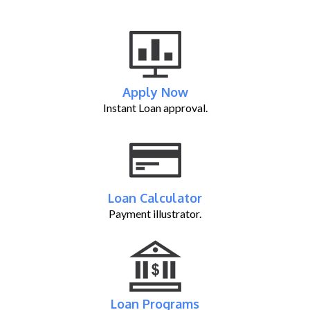
Apply Now
Instant Loan approval.
Loan Calculator
Payment illustrator.
Loan Programs