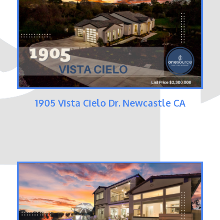
1905 Vista Cielo Dr. Newcastle CA