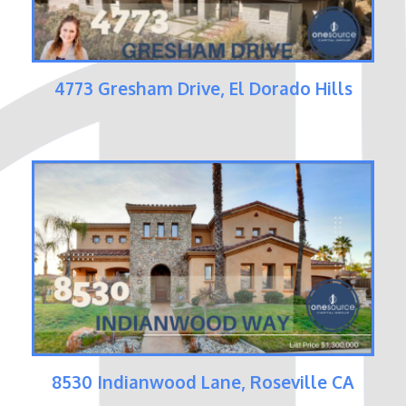
4773 Gresham Drive, El Dorado Hills
8530 Indianwood Lane, Roseville CA