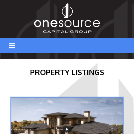
Skip
to
content
PROPERTY LISTINGS