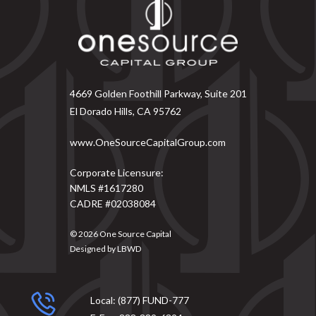
4669 Golden Foothill Parkway, Suite 201
El Dorado Hills, CA 95762
www.OneSourceCapitalGroup.com
Corporate Licensure:
NMLS #1617280
CADRE #02038084
© 2026
One Source Capital
Designed by
LBWD
Local:
(877) FUND-777