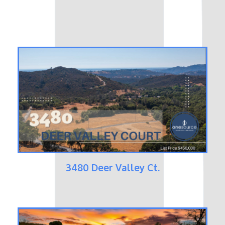
3480 Deer Valley Ct.