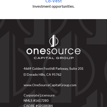
Co-Vest
Investment opportunities.
4669 Golden Foothill Parkway, Suite 201
El Dorado Hills, CA 95762
www.OneSourceCapitalGroup.com
Corporate Licensure:
NMLS #1617280
CADRE #02038084