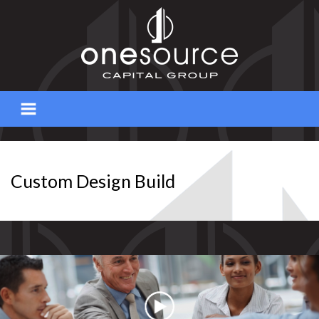
Skip
to
content
Custom Design Build