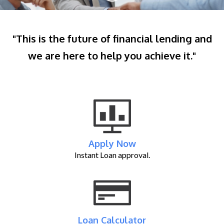
"This is the future of financial lending and
we are here to help you achieve it."
Apply Now
Instant Loan approval.
Loan Calculator