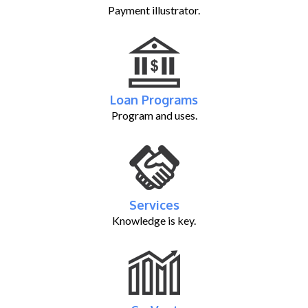
Payment illustrator.
Loan Programs
Program and uses.
Services
Knowledge is key.