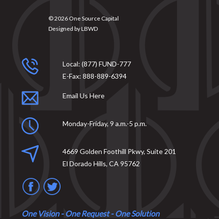
© 2026
One Source Capital
Designed by
LBWD
Local:
(877) FUND-777
E-Fax:
888-889-6394
Email Us Here
Monday-Friday, 9 a.m.-5 p.m.
4669 Golden Foothill Pkwy, Suite 201
El Dorado Hills, CA 95762
One Vision - One Request - One Solution