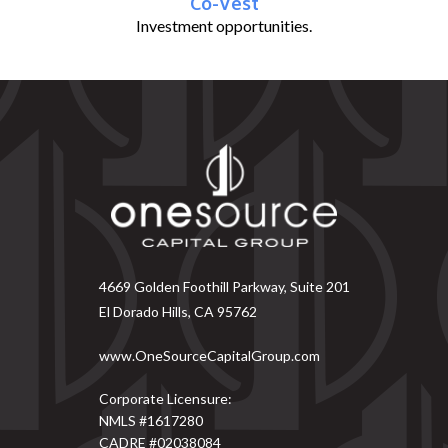
Co-Vest
Investment opportunities.
4669 Golden Foothill Parkway, Suite 201
El Dorado Hills, CA 95762
www.OneSourceCapitalGroup.com
Corporate Licensure:
NMLS #1617280
CADRE #02038084