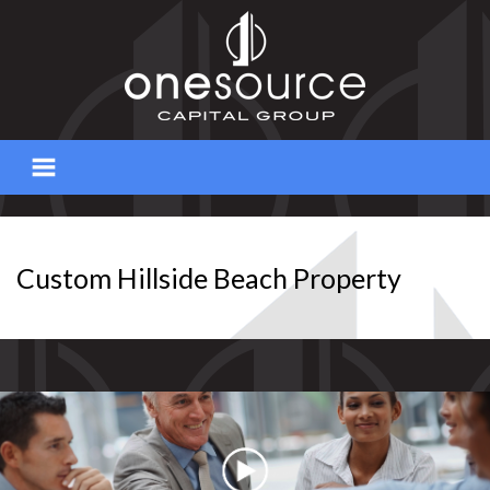
Skip
to
content
Custom Hillside Beach Property