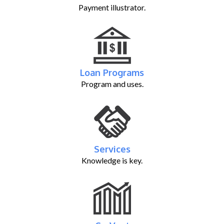
Payment illustrator.
Loan Programs
Program and uses.
Services
Knowledge is key.