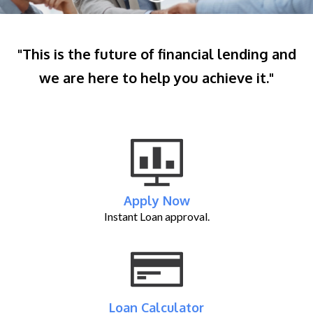
"This is the future of financial lending and
we are here to help you achieve it."
Apply Now
Instant Loan approval.
Loan Calculator