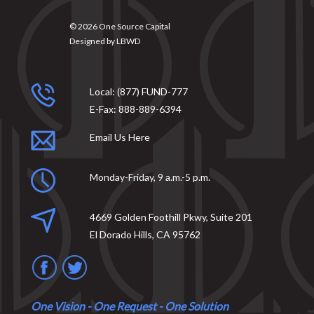
© 2026
One Source Capital
Designed by
LBWD
Local:
(877) FUND-777
E-Fax:
888-889-6394
Email Us Here
Monday-Friday, 9 a.m.-5 p.m.
4669 Golden Foothill Pkwy, Suite 201
El Dorado Hills, CA 95762
One Vision - One Request - One Solution