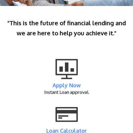
"This is the future of financial lending and
we are here to help you achieve it."
Apply Now
Instant Loan approval.
Loan Calculator