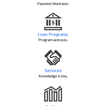
Payment illustrator.
Loan Programs
Program and uses.
Services
Knowledge is key.