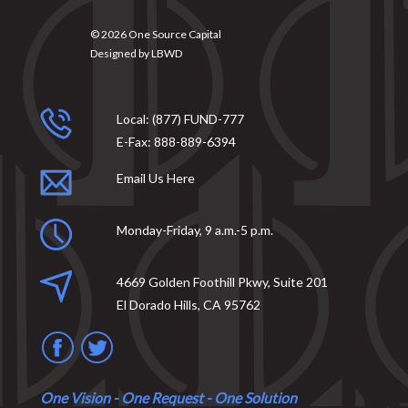
© 2026
One Source Capital
Designed by
LBWD
Local:
(877) FUND-777
E-Fax:
888-889-6394
Email Us Here
Monday-Friday, 9 a.m.-5 p.m.
4669 Golden Foothill Pkwy, Suite 201
El Dorado Hills, CA 95762
One Vision - One Request - One Solution