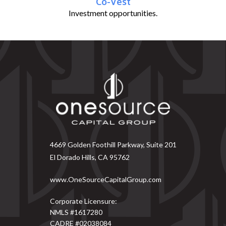
Co-Vest
Investment opportunities.
4669 Golden Foothill Parkway, Suite 201
El Dorado Hills, CA 95762
www.OneSourceCapitalGroup.com
Corporate Licensure:
NMLS #1617280
CADRE #02038084