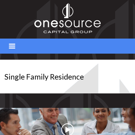
Skip
to
content
Single Family Residence