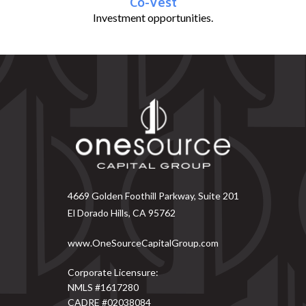
Co-Vest
Investment opportunities.
4669 Golden Foothill Parkway, Suite 201
El Dorado Hills, CA 95762
www.OneSourceCapitalGroup.com
Corporate Licensure:
NMLS #1617280
CADRE #02038084