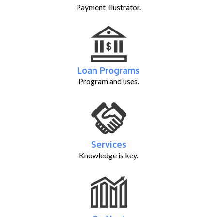
Payment illustrator.
Loan Programs
Program and uses.
Services
Knowledge is key.