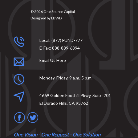
© 2026
One Source Capital
Designed by
LBWD
Local:
(877) FUND-777
E-Fax:
888-889-6394
Email Us Here
Monday-Friday, 9 a.m.-5 p.m.
4669 Golden Foothill Pkwy, Suite 201
El Dorado Hills, CA 95762
One Vision - One Request - One Solution