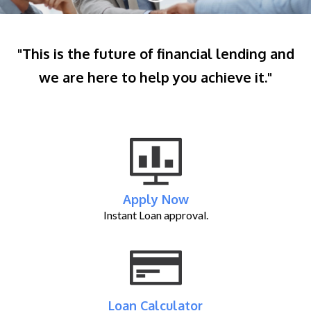
"This is the future of financial lending and
we are here to help you achieve it."
Apply Now
Instant Loan approval.
Loan Calculator