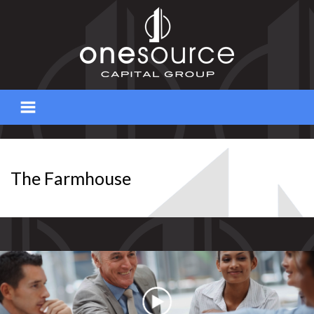
Skip
to
content
The Farmhouse